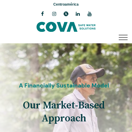
Centroamérica
A Financially Sustainable Model
Our Market-Based
Approach