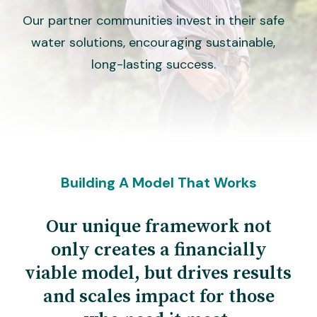
Our partner communities invest in their safe
water solutions, encouraging sustainable,
long-lasting success.
Building A Model That Works
Our unique framework not
only creates a financially
viable model, but drives results
and scales impact for those