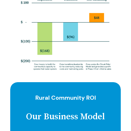
Rural Community ROI
Our Business Model