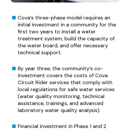
Cova’s three-phase model requires an
initial investment in a community for the
first two years to install a water
treatment system, build the capacity of
the water board, and offer necessary
technical support.
By year three, the community’s co-
investment covers the costs of Cova
Circuit Rider services that comply with
local regulations for safe water services
(water quality monitoring, technical
assistance, trainings, and advanced
laboratory water quality analysis).
Financial investment in Phase 1 and 2