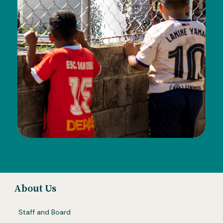
About Us
Staff and Board