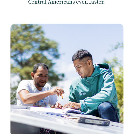
Central Americans even faster.