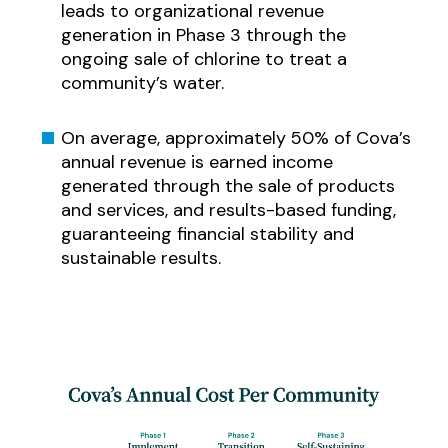
leads to organizational revenue
generation in Phase 3 through the
ongoing sale of chlorine to treat a
community’s water.
On average, approximately 50% of Cova’s
annual revenue is earned income
generated through the sale of products
and services, and results-based funding,
guaranteeing financial stability and
sustainable results.