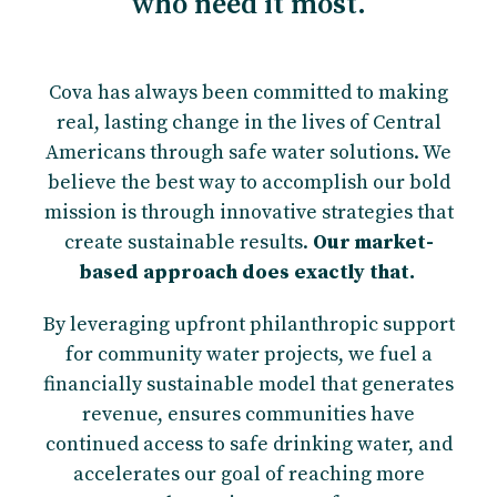
who need it most.
Cova has always been committed to making
real, lasting change in the lives of Central
Americans through safe water solutions. We
believe the best way to accomplish our bold
mission is through innovative strategies that
create sustainable results.
Our market-
based approach does exactly that.
By leveraging upfront philanthropic support
for community water projects, we fuel a
financially sustainable model that generates
revenue, ensures communities have
continued access to safe drinking water, and
accelerates our goal of reaching more