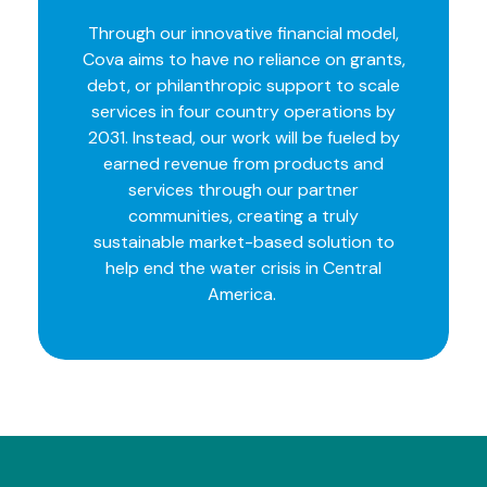
Through our innovative financial model,
Cova aims to have no reliance on grants,
debt, or philanthropic support to scale
services in four country operations by
2031. Instead, our work will be fueled by
earned revenue from products and
services through our partner
communities, creating a truly
sustainable market-based solution to
help end the water crisis in Central
America.