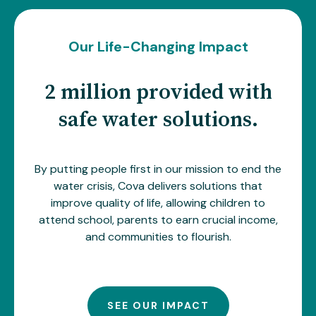
Our Life-Changing Impact
2 million provided with
safe water solutions.
By putting people first in our mission to end the
water crisis, Cova delivers solutions that
improve quality of life, allowing children to
attend school, parents to earn crucial income,
and communities to flourish.
SEE OUR IMPACT