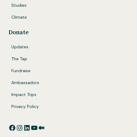
Studies
Climate
Donate
Updates
The Tap
Fundraise
Ambassadors
Impact Trips
Privacy Policy
Facebook
Instagram
LinkedIn
YouTube
Medium