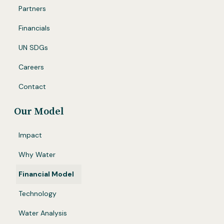
Partners
Financials
UN SDGs
Careers
Contact
Our Model
Impact
Why Water
Financial Model
Technology
Water Analysis