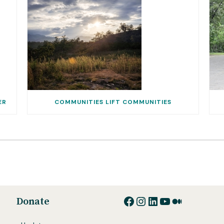
ER
COMMUNITIES LIFT COMMUNITIES
Facebook
Instagram
LinkedIn
YouTube
Medium
Donate