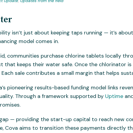
ct Update
,
Updates from the field
ter
ility isn’t just about keeping taps running — it’s ab
inancing model comes in.
aid, communities purchase chlorine tablets locally thr
 that keeps their water safe. Once the chlorinator is
g. Each sale contributes a small margin that helps sust
va’s pioneering results-based funding model links reve
uality. Through a framework supported by
Uptime
and
promises.
 gap — providing the start-up capital to reach new co
ure, Cova aims to transition these payments directly 