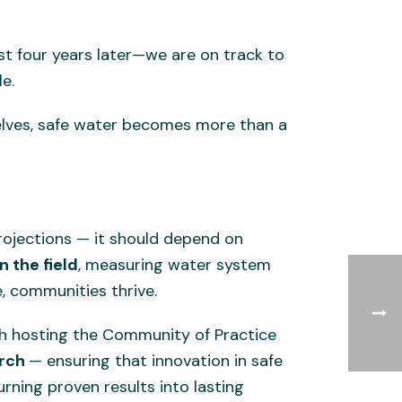
ust four years later—we are on track to
e.
elves, safe water becomes more than a
rojections — it should depend on
 the field
, measuring water system
, communities thrive.
ugh hosting the Community of Practice
arch
— ensuring that innovation in safe
urning proven results into lasting