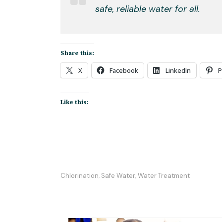
safe, reliable water for all.
Share this:
X
Facebook
LinkedIn
P
Like this:
Chlorination
Safe Water
Water Treatment
,
,