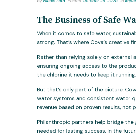
By
Nicole Farn
Posted
October 28, 2025
In
Impa
The Business of Safe Wa
When it comes to safe water, sustainab
strong. That’s where Cova’s creative f
Rather than relying solely on external 
ensuring ongoing access to the product
the chlorine it needs to keep it runnin
But that’s only part of the picture. Co
water systems and consistent water q
revenue based on proven results, not 
Philanthropic partners help bridge the
needed for lasting success. In the fut