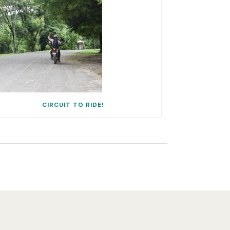
CIRCUIT TO RIDE!