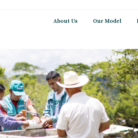
About Us
Our Model