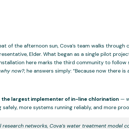
eat of the afternoon sun, Cova’s team walks through c
esentative, Elder. What began as a single pilot projec
tallation here marks the third community to follow sui
,
why now?
, he answers simply: “Because now there is a
the largest implementer of in-line chlorination
— wi
 safely, more systems running reliably, and more proof
al research networks, Cova’s water treatment model c