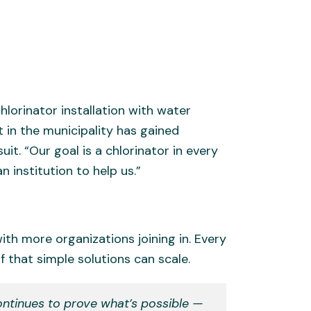
hlorinator installation with water
t in the municipality has gained
t. “Our goal is a chlorinator in every
n institution to help us.”
th more organizations joining in. Every
 that simple solutions can scale.
ontinues to prove what’s possible —