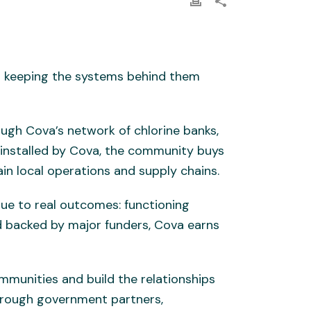
out keeping the systems behind them
ough Cova’s network of chlorine banks,
 installed by Cova, the community buys
ain local operations and supply chains.
nue to real outcomes: functioning
 backed by major funders, Cova earns
mmunities and build the relationships
through government partners,