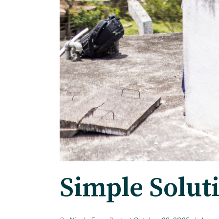
Simple Solut