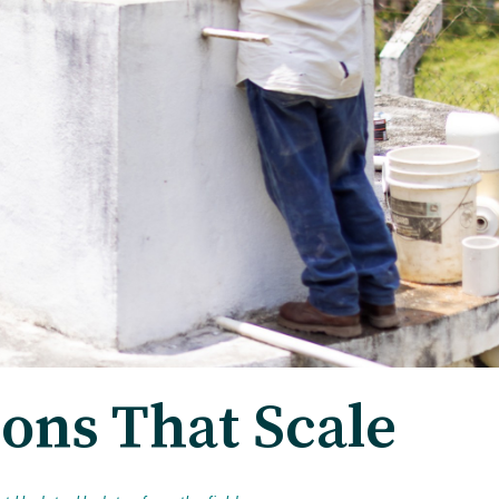
ions That Scale