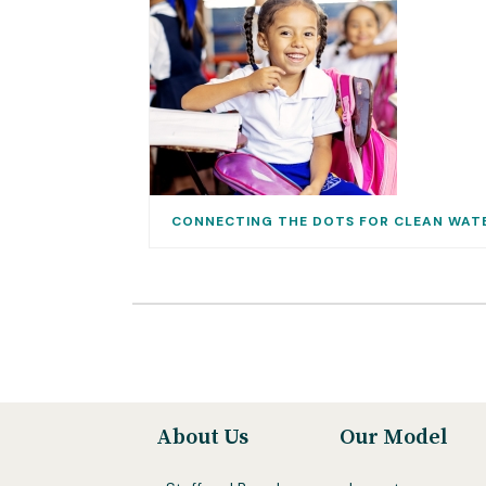
CONNECTING THE DOTS FOR CLEAN WAT
About Us
Our Model