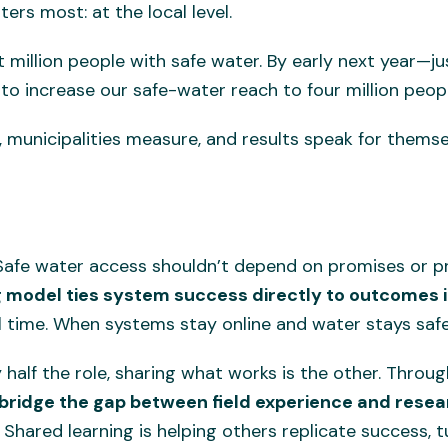
ers most: at the local level.
st million people with safe water. By early next year—j
to increase our safe-water reach to four million peopl
municipalities measure, and results speak for thems
. Safe water access shouldn’t depend on promises or p
 model ties system success directly to outcomes in
al time. When systems stay online and water stays safe
 half the role, sharing what works is the other. Thro
 bridge the gap between field experience and rese
 Shared learning is helping others replicate success, t