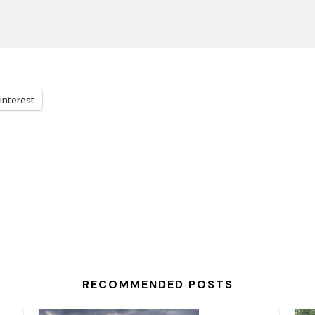
interest
RECOMMENDED POSTS