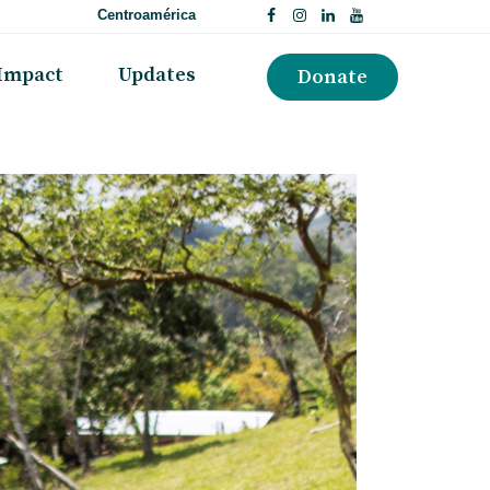
Centroamérica
Impact
Updates
Donate