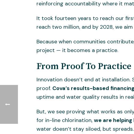
reinforcing accountability where it matt
It took fourteen years to reach our fir
reach two million, and by 2028, we aim 
Because when communities contribute, 
project — it becomes a practice.
From Proof To Practice
Innovation doesn’t end at installation
proof.
Cova’s results-based financing
uptime and water quality results in re
But, we see proving what works as only
for in-line chlorination,
we are helping
water doesn’t stay siloed, but spreads.