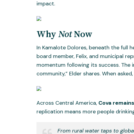
impact.
Why
Not
Now
In Kamalote Dolores, beneath the full h
board member, Felix, and municipal repr
momentum following its success. The ins
community,” Elder shares. When asked
Across Central America,
Cova remains 
replication means more people drinking
From rural water taps to glob