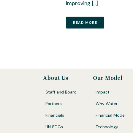
improving [...]
READ MORE
About Us
Our Model
Staff and Board
Impact
Partners
Why Water
Financials
Financial Model
UN SDGs
Technology