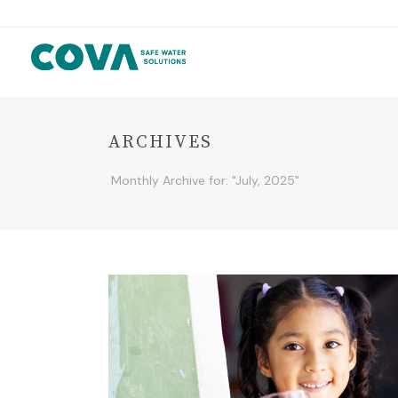
ARCHIVES
Monthly Archive for: "July, 2025"