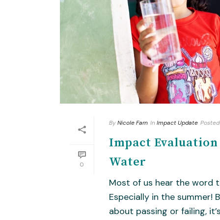
By
Nicole Farn
In
Impact Update
Posted
Impact Evaluatio
Water
0
Most of us hear the word t
Especially in the summer! Bu
about passing or failing, it’