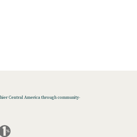
althier Central America through community-