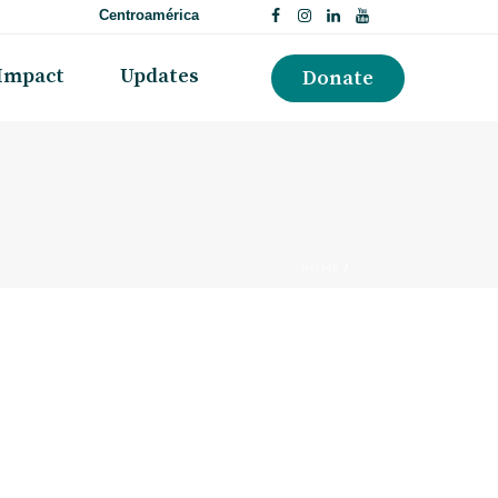
Centroamérica
Impact
Updates
Donate
HOME
/