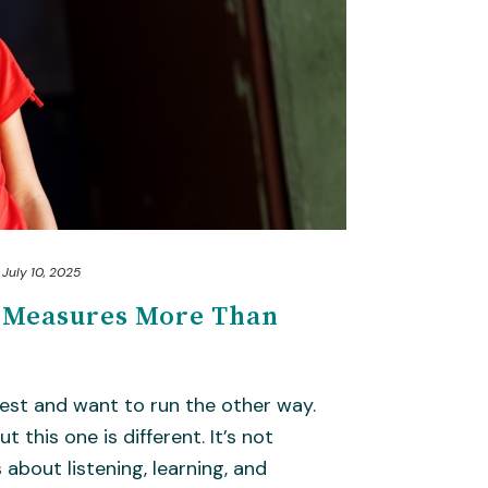
July 10, 2025
n Measures More Than
est and want to run the other way.
t this one is different. It’s not
s about listening, learning, and