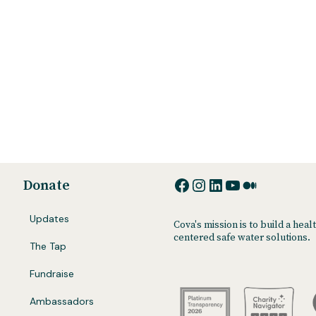
Facebook
Instagram
LinkedIn
YouTube
Medium
Donate
Updates
Cova's mission is to build a he
centered safe water solutions.
The Tap
Fundraise
Ambassadors