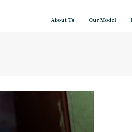
About Us
Our Model