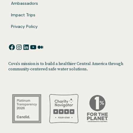
Ambassadors
Impact Trips
Privacy Policy
Facebook
Instagram
LinkedIn
YouTube
Medium
Cova's mission is to build a healthier Central America through
community-centered safe water solutions.