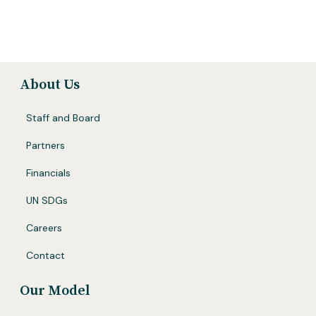
About Us
Staff and Board
Partners
Financials
UN SDGs
Careers
Contact
Our Model