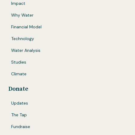
Impact
Why Water
Financial Model
Technology
Water Analysis
Studies
Climate
Donate
Updates
The Tap
Fundraise