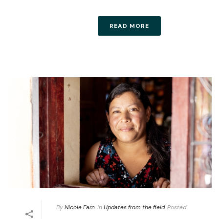
READ MORE
By
Nicole Farn
In
Updates from the field
Posted