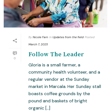
By
Nicole Farn
In
Updates from the field
Posted
March 7, 2025
Follow The Leader
0
Gloria is a small farmer, a
community health volunteer, and a
regular vendor at the Sunday
market in Marcala. Her Sunday stall
boasts coffee grounds by the
pound and baskets of bright
organic [...]