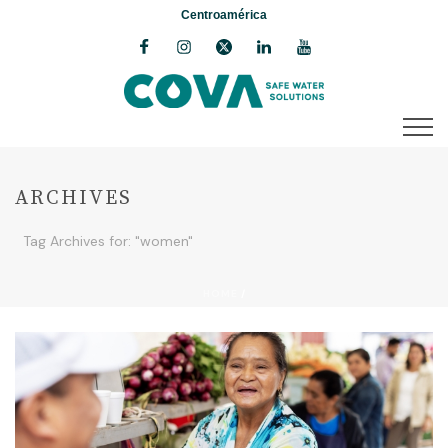
Centroamérica
ARCHIVES
Tag Archives for: "women"
HOME
/