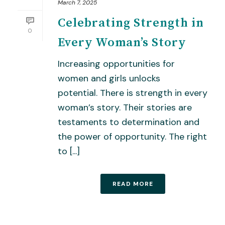
March 7, 2025
Celebrating Strength in
0
Every Woman’s Story
Increasing opportunities for
women and girls unlocks
potential. There is strength in every
woman’s story. Their stories are
testaments to determination and
the power of opportunity. The right
to [...]
READ MORE